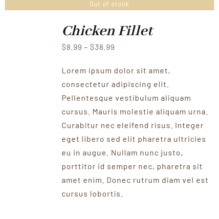
Out of stock
Chicken Fillet
Price
$
8.99
–
$
38.99
range:
Lorem ipsum dolor sit amet,
$8.99
consectetur adipiscing elit.
through
Pellentesque vestibulum aliquam
$38.99
cursus. Mauris molestie aliquam urna.
Curabitur nec eleifend risus. Integer
eget libero sed elit pharetra ultricies
eu in augue. Nullam nunc justo,
porttitor id semper nec, pharetra sit
amet enim. Donec rutrum diam vel est
cursus lobortis.