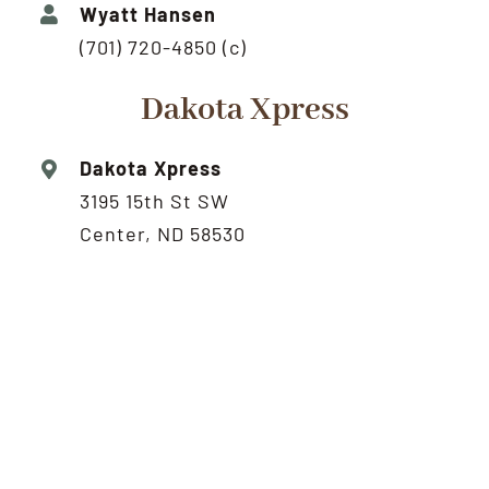
Wyatt Hansen
(701) 720-4850 (c)
Dakota Xpress
Dakota Xpress
3195 15th St SW
Center, ND 58530