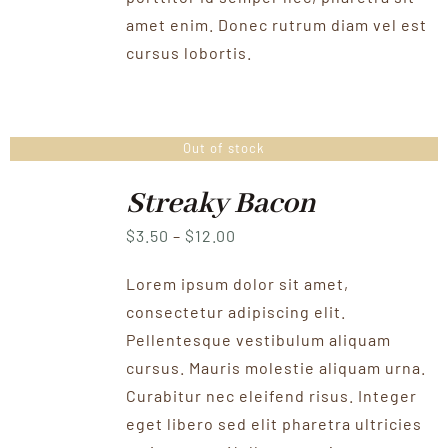
amet enim. Donec rutrum diam vel est
cursus lobortis.
Out of stock
Streaky Bacon
Price
$
3.50
–
$
12.00
range:
Lorem ipsum dolor sit amet,
$3.50
consectetur adipiscing elit.
through
Pellentesque vestibulum aliquam
$12.00
cursus. Mauris molestie aliquam urna.
Curabitur nec eleifend risus. Integer
eget libero sed elit pharetra ultricies