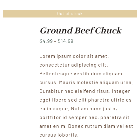
Out of stock
Ground Beef Chuck
Price
$
4.99
–
$
14.99
range:
Lorem ipsum dolor sit amet,
$4.99
consectetur adipiscing elit.
through
Pellentesque vestibulum aliquam
$14.99
cursus. Mauris molestie aliquam urna.
Curabitur nec eleifend risus. Integer
eget libero sed elit pharetra ultricies
eu in augue. Nullam nunc justo,
porttitor id semper nec, pharetra sit
amet enim. Donec rutrum diam vel est
cursus lobortis.