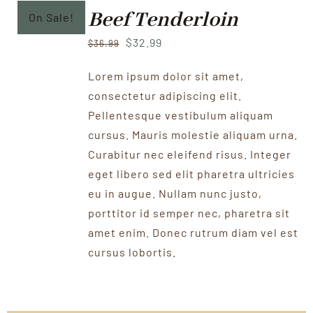
Beef Tenderloin
On Sale!
Original
Current
$
32.99
$
36.99
price
price
Lorem ipsum dolor sit amet,
was:
is:
consectetur adipiscing elit.
$36.99.
$32.99.
Pellentesque vestibulum aliquam
cursus. Mauris molestie aliquam urna.
Curabitur nec eleifend risus. Integer
eget libero sed elit pharetra ultricies
eu in augue. Nullam nunc justo,
porttitor id semper nec, pharetra sit
amet enim. Donec rutrum diam vel est
cursus lobortis.