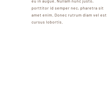
eu in augue. Nullam nunc justo,
porttitor id semper nec, pharetra sit
amet enim. Donec rutrum diam vel est
cursus lobortis.