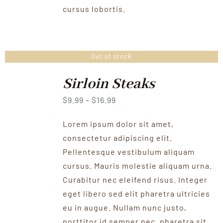
cursus lobortis.
Out of stock
Sirloin Steaks
Price
$
9.99
–
$
16.99
range:
Lorem ipsum dolor sit amet,
$9.99
consectetur adipiscing elit.
through
Pellentesque vestibulum aliquam
$16.99
cursus. Mauris molestie aliquam urna.
Curabitur nec eleifend risus. Integer
eget libero sed elit pharetra ultricies
eu in augue. Nullam nunc justo,
porttitor id semper nec, pharetra sit