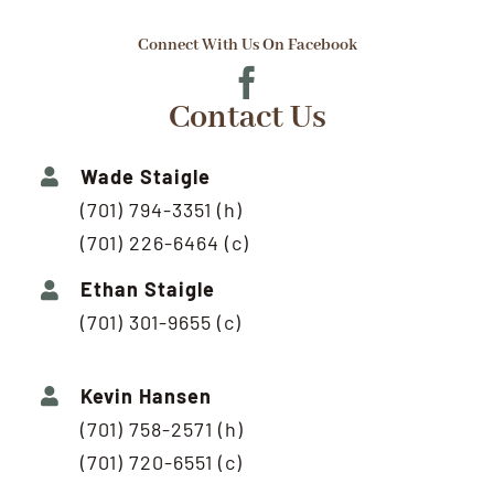
Connect With Us On Facebook
Contact Us
Wade Staigle
(701) 794-3351 (h)
(701) 226-6464 (c)
Ethan Staigle
(701) 301-9655 (c)
Kevin Hansen
(701) 758-2571 (h)
(701) 720-6551 (c)