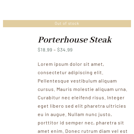
Out of stock
Porterhouse Steak
Price
$
18.99
–
$
34.99
range:
Lorem ipsum dolor sit amet,
$18.99
consectetur adipiscing elit.
through
Pellentesque vestibulum aliquam
$34.99
cursus. Mauris molestie aliquam urna.
Curabitur nec eleifend risus. Integer
eget libero sed elit pharetra ultricies
eu in augue. Nullam nunc justo,
porttitor id semper nec, pharetra sit
amet enim. Donec rutrum diam vel est