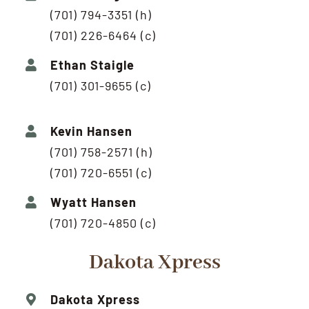
(701) 794-3351 (h)
(701) 226-6464 (c)
Ethan Staigle
(701) 301-9655 (c)
Kevin Hansen
(701) 758-2571 (h)
(701) 720-6551 (c)
Wyatt Hansen
(701) 720-4850 (c)
Dakota Xpress
Dakota Xpress