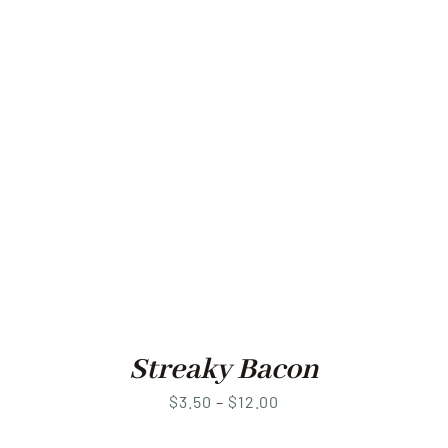
Streaky Bacon
Price
$
3.50
–
$
12.00
range: