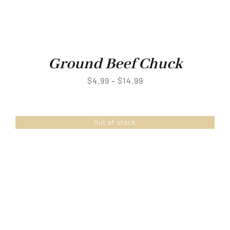
Ground Beef Chuck
Price
$
4.99
–
$
14.99
range:
$4.99
Out of stock
through
$14.99