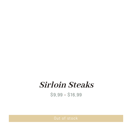
Sirloin Steaks
Price
$
9.99
–
$
16.99
range:
$9.99
Out of stock
through
$16.99