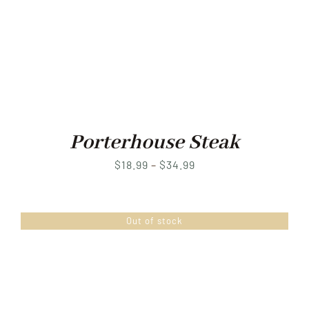
Porterhouse Steak
Price
$
18.99
–
$
34.99
range:
$18.99
Out of stock
through
$34.99