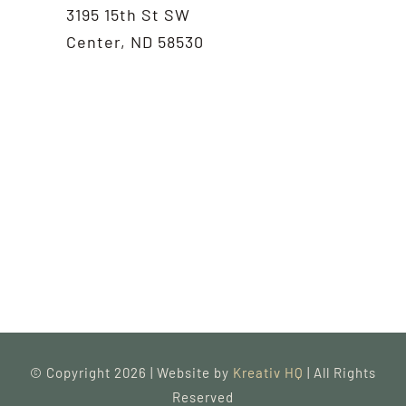
3195 15th St SW
Center, ND 58530
© Copyright 2026 | Website by
Kreativ HQ
| All Rights
Reserved