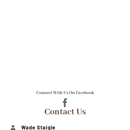
$3.50
through
$12.00
Connect With Us On Facebook
Contact Us
Wade Staigle