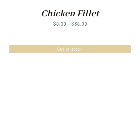
Chicken Fillet
Price
$
8.99
–
$
38.99
range:
$8.99
Out of stock
through
$38.99