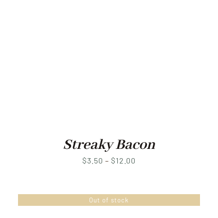
Streaky Bacon
Price
$
3.50
–
$
12.00
range:
$3.50
Out of stock
through
$12.00