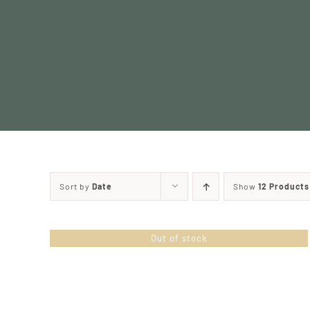
Skip
to
content
Sort by
Date
Show
12 Products
Out of stock