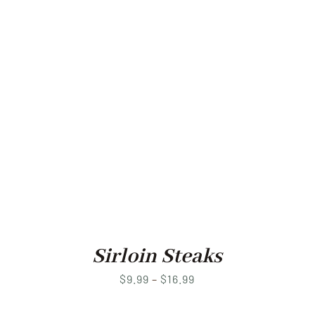
Sirloin Steaks
Price
$
9.99
–
$
16.99
range: