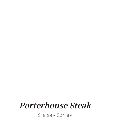
Porterhouse Steak
Price
$
18.99
–
$
34.99
range: