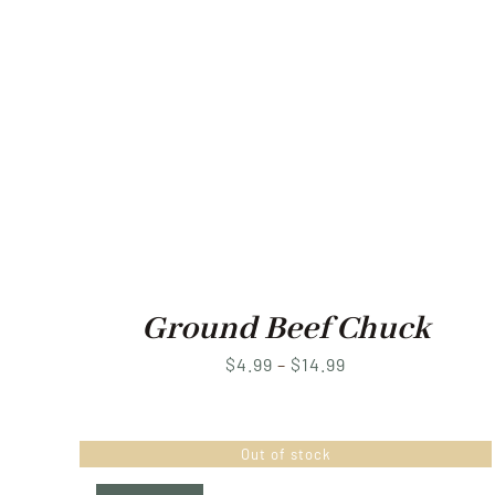
Ground Beef Chuck
Price
$
4.99
–
$
14.99
range:
$4.99
Out of stock
through
$14.99