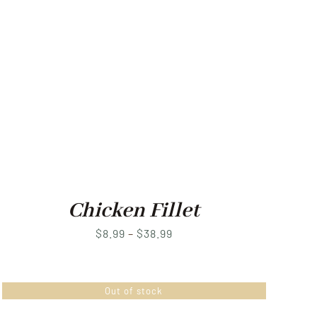
Chicken Fillet
Price
$
8.99
–
$
38.99
range:
$8.99
Out of stock
through
$38.99